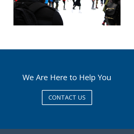
We Are Here to Help You
CONTACT US