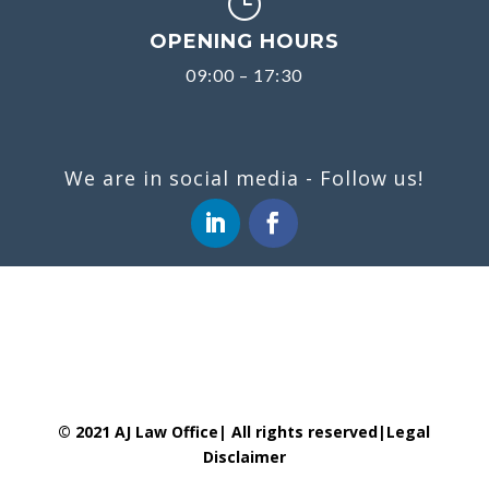
}
OPENING HOURS
09:00 – 17:30
We are in social media - Follow us!
© 2021 AJ Law Office| All rights reserved|
Legal
Disclaimer