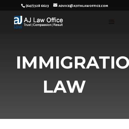
(647)328 6623
advice@ajithlawoffice.com
IMMIGRATI
LAW