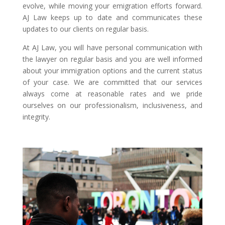
evolve, while moving your emigration efforts forward.
AJ Law keeps up to date and communicates these
updates to our clients on regular basis.
At AJ Law, you will have personal communication with
the lawyer on regular basis and you are well informed
about your immigration options and the current status
of your case. We are committed that our services
always come at reasonable rates and we pride
ourselves on our professionalism, inclusiveness, and
integrity.