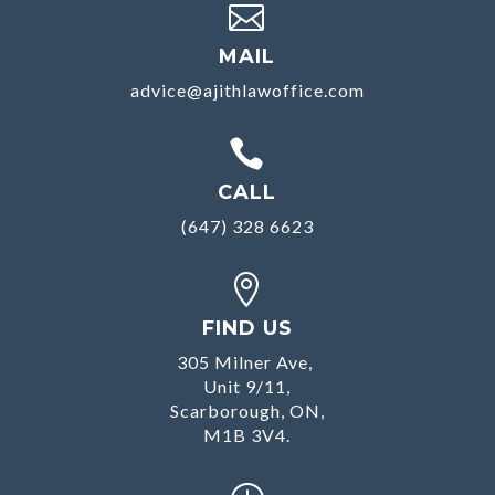

MAIL
advice@ajithlawoffice.com

CALL
(647) 328 6623

FIND US
305 Milner Ave,
Unit 9/11,
Scarborough, ON,
M1B 3V4.