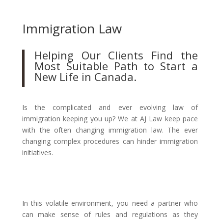
Immigration Law
Helping Our Clients Find the
Most Suitable Path to Start a
New Life in Canada.
Is the complicated and ever evolving law of
immigration keeping you up? We at AJ Law keep pace
with the often changing immigration law. The ever
changing complex procedures can hinder immigration
initiatives.
In this volatile environment, you need a partner who
can make sense of rules and regulations as they