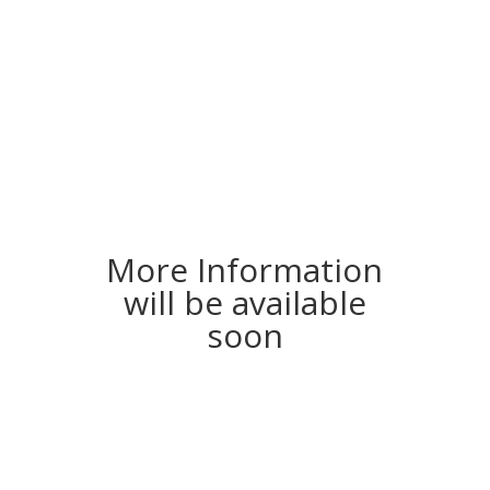
More Information
will be available
soon