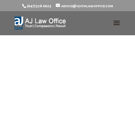
(647)328 6623
advice@ajithlawoffice.com