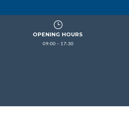
}
OPENING HOURS
09:00 – 17:30