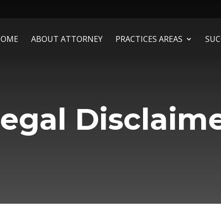
HOME
ABOUT ATTORNEY
PRACTICES AREAS
SUC
egal Disclaim