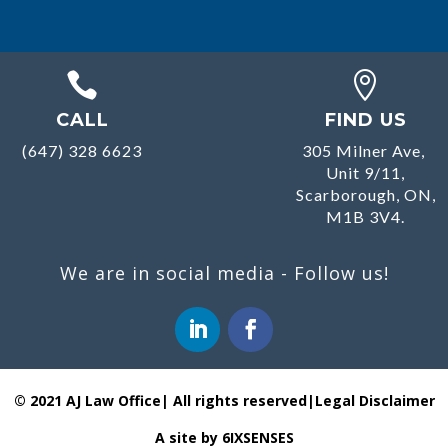


CALL
FIND US
(647) 328 6623
305 Milner Ave,
Unit 9/11,
Scarborough, ON,
M1B 3V4.
We are in social media - Follow us!
© 2021 AJ Law Office| All rights reserved|
Legal Disclaimer
A site by 6IXSENSES