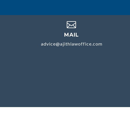

MAIL
advice@ajithlawoffice.com