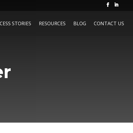
CESS STORIES
RESOURCES
BLOG
CONTACT US
er