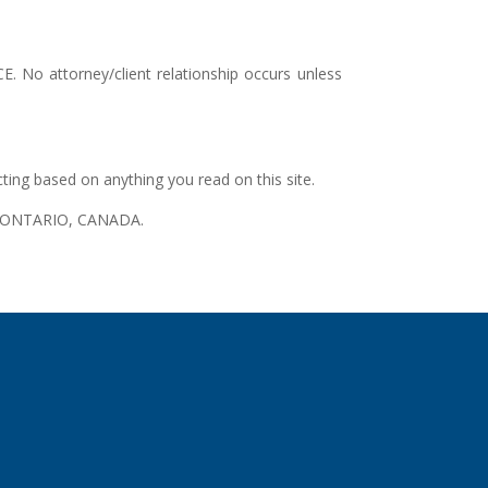
. No attorney/client relationship occurs unless
cting based on anything you read on this site.
 in ONTARIO, CANADA.