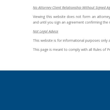
No Attorney Client Relationship Without Signed 
Viewing this website does not form an attorney
and until you sign an agreement confirming the 
Not Legal Advice
This website is for informational purposes only 
This page is meant to comply with all Rules of