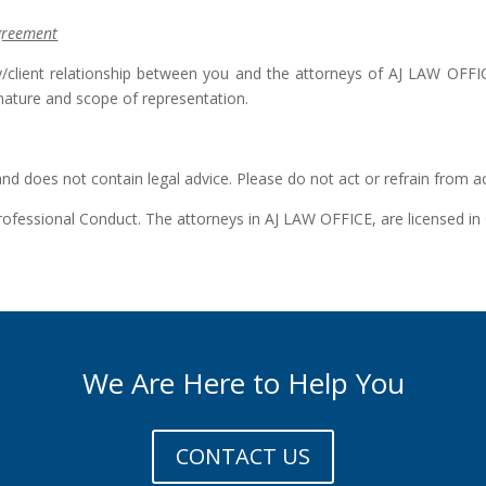
Agreement
/client relationship between you and the attorneys of AJ LAW OFFICE
nature and scope of representation.
and does not contain legal advice. Please do not act or refrain from a
 Professional Conduct. The attorneys in AJ LAW OFFICE, are licensed
We Are Here to Help You
CONTACT US