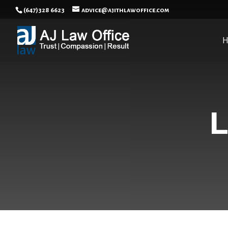
(647)328 6623
advice@ajithlawoffice.com
L